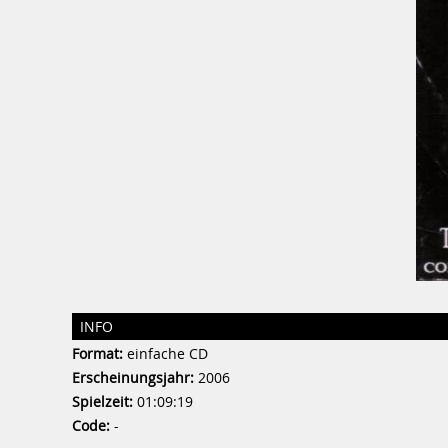
INFO
Format:
einfache CD
Erscheinungsjahr:
2006
Spielzeit:
01:09:19
Code:
-