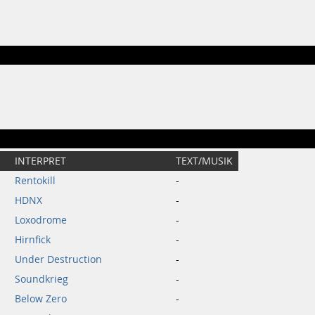
INTERPRET
TEXT/MUSIK
Rentokill
-
HDNX
-
Loxodrome
-
Hirnfick
-
Under Destruction
-
Soundkrieg
-
Below Zero
-