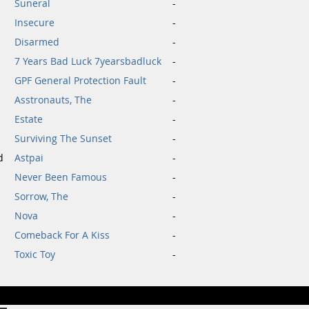
Suneral
-
Insecure
-
Disarmed
-
7 Years Bad Luck 7yearsbadluck
-
GPF General Protection Fault
-
Asstronauts, The
-
Estate
-
Surviving The Sunset
-
d
Astpai
-
Never Been Famous
-
Sorrow, The
-
Nova
-
Comeback For A Kiss
-
Toxic Toy
-