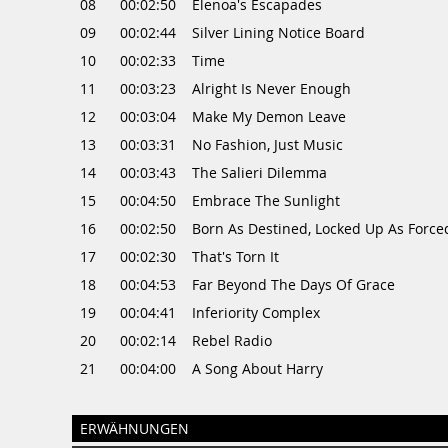
08
00:02:50
Elenoa's Escapades
09
00:02:44
Silver Lining Notice Board
10
00:02:33
Time
11
00:03:23
Alright Is Never Enough
12
00:03:04
Make My Demon Leave
13
00:03:31
No Fashion, Just Music
14
00:03:43
The Salieri Dilemma
15
00:04:50
Embrace The Sunlight
16
00:02:50
Born As Destined, Locked Up As Force
17
00:02:30
That's Torn It
18
00:04:53
Far Beyond The Days Of Grace
19
00:04:41
Inferiority Complex
20
00:02:14
Rebel Radio
21
00:04:00
A Song About Harry
ERWÄHNUNGEN