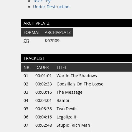
Toxic Toy
Under Destruction
ARCHIVPLATZ
FORMAT
ARCHIVPLATZ
CD
K07R09
TRACKLIST
NR.
DAUER
TITEL
01
00:01:01
War In The Shadows
02
00:02:33
Godzilla's On The Loose
03
00:03:16
The Message
04
00:04:01
Bambi
05
00:03:38
Two Devils
06
00:04:16
Legalize It
07
00:02:48
Stupid, Rich Man