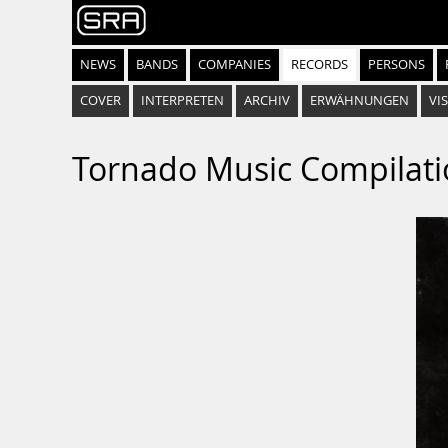
NEWS
BANDS
COMPANIES
RECORDS
PERSONS
COVER
INTERPRETEN
ARCHIV
ERWÄHNUNGEN
VIS
Tornado Music Compilat