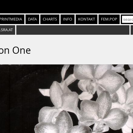
PRINTMEDIA
DATA
CHARTS
INFO
KONTAKT
FEM.POP
.SRA.AT
ion One