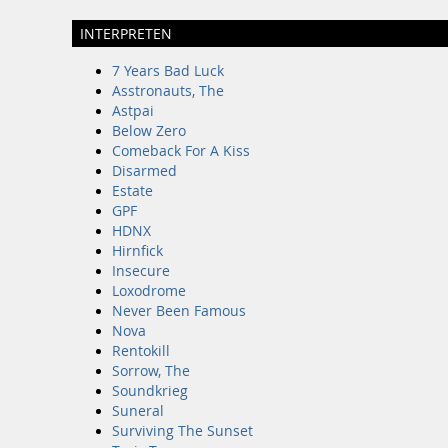
INTERPRETEN
7 Years Bad Luck
Asstronauts, The
Astpai
Below Zero
Comeback For A Kiss
Disarmed
Estate
GPF
HDNX
Hirnfick
Insecure
Loxodrome
Never Been Famous
Nova
Rentokill
Sorrow, The
Soundkrieg
Suneral
Surviving The Sunset