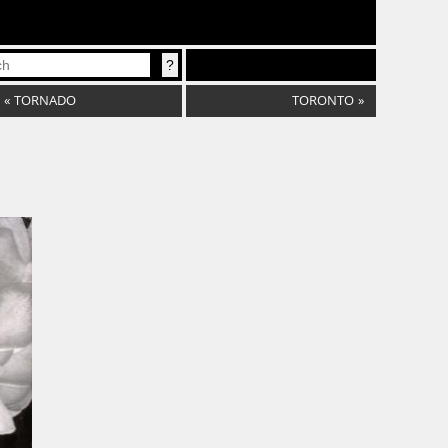
«
TORNADO
TORONTO
»