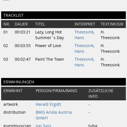
TRACKLIST
NR.
DAUER
TITEL
INTERPRET
TEXT/MUSIK
01
00:03:21
Lazy, Long Hot
Theessink,
H.
Summer´s Day
Hans
Theessink
02
00:03:55
Power of Love
Theessink,
H.
Hans
Theessink
03
00:02:47
Paint The Town
Theessink,
H.
Hans
Theessink
ERWÄHNUNGEN
ERWÄHNT
PERSON/FIRMA/BAND
ZUSÄTZLICHE
INFO
artwork
Harald Ergott
-
distribution
BMG Ariola Austria
-
GmbH
guestmusician
Jon Sass
tuba