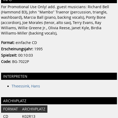
For Promotional Use Only! add. guest musicians: Richard Bell
(Hammond B3), John "Mambo" Traenor (percussion, triangle,
washboard), Marcia Ball (piano, backing vocals), Ponty Bone
(accordion), Joe Morales (tenor, alto sax), Terry Evans, Ray
Williams, Willie Greene Jr., Olivia Reese, Janet Kyle, Birdia
Williams-Miller (backing vocals),
Format:
einfache CD
Erscheinungsjahr:
1995
Spielzeit:
00:10:03
Code:
BG-7022P
INTERPRETEN
Theessink, Hans
ARCHIVPLATZ
FORMAT
ARCHIVPLATZ
CD
K02R13