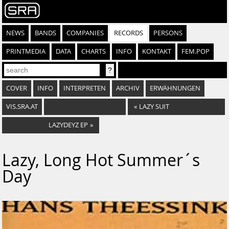
NEWS
BANDS
COMPANIES
RECORDS
PERSONS
PRINTMEDIA
DATA
CHARTS
INFO
KONTAKT
FEM.POP
COVER
INFO
INTERPRETEN
ARCHIV
ERWÄHNUNGEN
VIS.SRA.AT
«
LAZY SUIT
LAZYDEYZ EP
»
Lazy, Long Hot Summer´s
Day