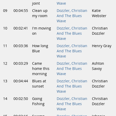
joint
Wave
09
00:04:55
Clean up
Dozzler, Christian
Katie
my room
And The Blues
Webster
Wave
10
00:02:41
I'm moving
Dozzler, Christian
Christian
on
And The Blues
Dozzler
Wave
11
00:03:36
How long
Dozzler, Christian
Henry Gray
Blue
And The Blues
Wave
12
00:03:29
Came
Dozzler, Christian
Ashton
home this
And The Blues
Savoy
morning
Wave
13
00:04:44
Blues at
Dozzler, Christian
Christian
sunset
And The Blues
Dozzler
Wave
14
00:02:50
Going
Dozzler, Christian
Christian
Fishing
And The Blues
Dozzler
Wave