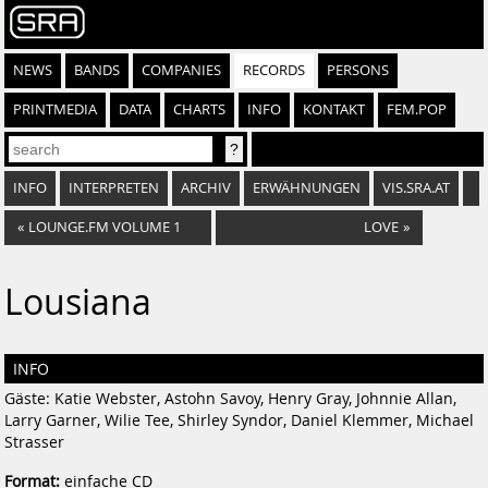
NEWS
BANDS
COMPANIES
RECORDS
PERSONS
PRINTMEDIA
DATA
CHARTS
INFO
KONTAKT
FEM.POP
INFO
INTERPRETEN
ARCHIV
ERWÄHNUNGEN
VIS.SRA.AT
«
LOUNGE.FM VOLUME 1
LOVE
»
Lousiana
INFO
Gäste: Katie Webster, Astohn Savoy, Henry Gray, Johnnie Allan,
Larry Garner, Wilie Tee, Shirley Syndor, Daniel Klemmer, Michael
Strasser
Format:
einfache CD