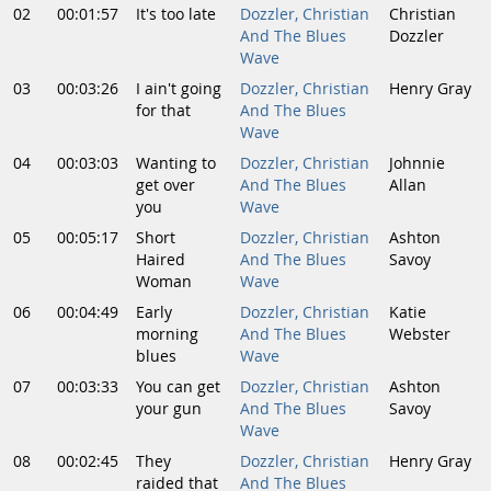
02
00:01:57
It's too late
Dozzler, Christian
Christian
And The Blues
Dozzler
Wave
03
00:03:26
I ain't going
Dozzler, Christian
Henry Gray
for that
And The Blues
Wave
04
00:03:03
Wanting to
Dozzler, Christian
Johnnie
get over
And The Blues
Allan
you
Wave
05
00:05:17
Short
Dozzler, Christian
Ashton
Haired
And The Blues
Savoy
Woman
Wave
06
00:04:49
Early
Dozzler, Christian
Katie
morning
And The Blues
Webster
blues
Wave
07
00:03:33
You can get
Dozzler, Christian
Ashton
your gun
And The Blues
Savoy
Wave
08
00:02:45
They
Dozzler, Christian
Henry Gray
raided that
And The Blues