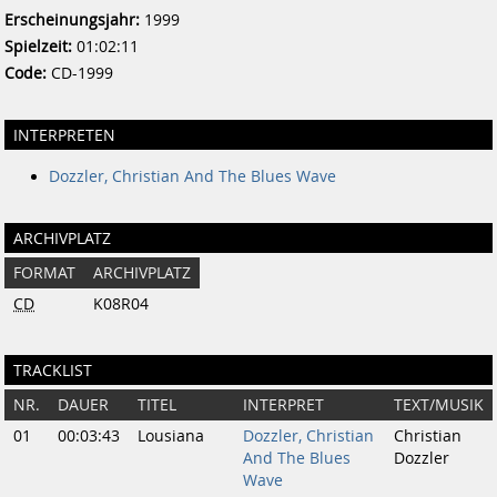
Erscheinungsjahr:
1999
Spielzeit:
01:02:11
Code:
CD-1999
INTERPRETEN
Dozzler, Christian And The Blues Wave
ARCHIVPLATZ
FORMAT
ARCHIVPLATZ
CD
K08R04
TRACKLIST
NR.
DAUER
TITEL
INTERPRET
TEXT/MUSIK
01
00:03:43
Lousiana
Dozzler, Christian
Christian
And The Blues
Dozzler
Wave