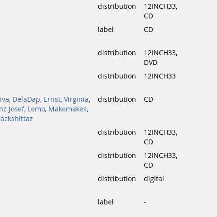
distribution
12INCH33,
CD
label
CD
distribution
12INCH33,
DVD
distribution
12INCH33
iva
,
DelaDap
,
Ernst, Virginia
,
distribution
CD
nz Josef
,
Lemo
,
Makemakes,
rackshittaz
distribution
12INCH33,
CD
distribution
12INCH33,
CD
distribution
digital
label
-