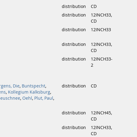
distribution
CD
distribution
12INCH33,
CD
distribution
12INCH33
distribution
12INCH33,
CD
distribution
12INCH33-
2
rgens, Die
,
Buntspecht
,
distribution
CD
ens
,
Kollegium Kalksburg
,
euschnee
,
Oehl
,
Plut, Paul
,
distribution
12INCH45,
CD
distribution
12INCH33,
CD