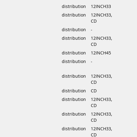
distribution
12INCH33
distribution
12INCH33,
CD
distribution
-
distribution
12INCH33,
CD
distribution
12INCH45
distribution
-
distribution
12INCH33,
CD
distribution
CD
distribution
12INCH33,
CD
distribution
12INCH33,
CD
distribution
12INCH33,
CD