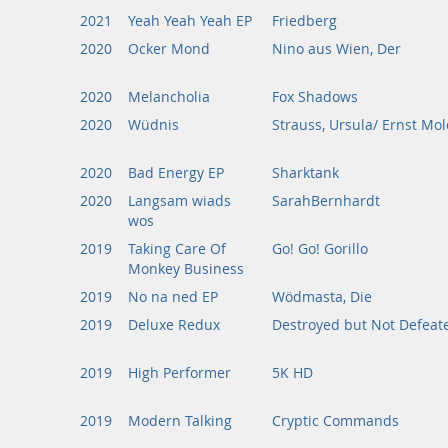
2021
Yeah Yeah Yeah EP
Friedberg
2020
Ocker Mond
Nino aus Wien, Der
2020
Melancholia
Fox Shadows
2020
Wüdnis
Strauss, Ursula/ Ernst Mo
2020
Bad Energy EP
Sharktank
2020
Langsam wiads
SarahBernhardt
wos
2019
Taking Care Of
Go! Go! Gorillo
Monkey Business
2019
No na ned EP
Wödmasta, Die
2019
Deluxe Redux
Destroyed but Not Defeat
2019
High Performer
5K HD
2019
Modern Talking
Cryptic Commands