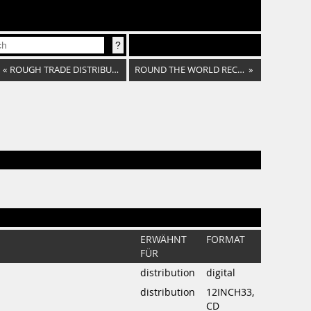
«
ROUGH TRADE DISTRIBUTION
ROUND THE WORLD RECORDS
»
ERWÄHNT
FORMAT
FÜR
distribution
digital
distribution
12INCH33,
CD