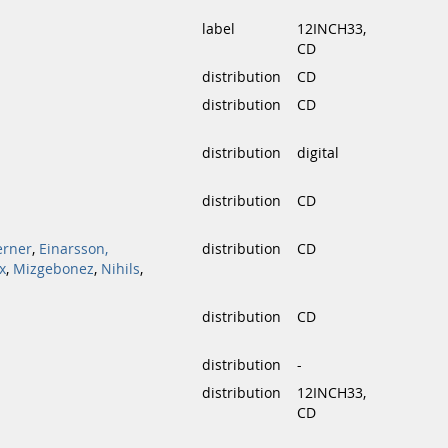
label
12INCH33,
CD
distribution
CD
distribution
CD
distribution
digital
distribution
CD
erner
,
Einarsson,
distribution
CD
x
,
Mizgebonez
,
Nihils
,
distribution
CD
distribution
-
distribution
12INCH33,
CD