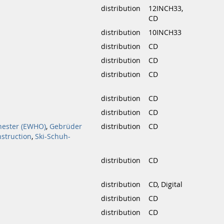
distribution
12INCH33,
CD
distribution
10INCH33
distribution
CD
distribution
CD
distribution
CD
distribution
CD
distribution
CD
hester (EWHO)
,
Gebrüder
distribution
CD
nstruction
,
Ski-Schuh-
distribution
CD
distribution
CD, Digital
distribution
CD
distribution
CD