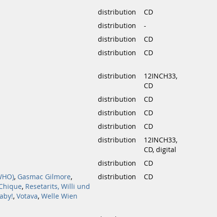
distribution
CD
distribution
-
distribution
CD
distribution
CD
distribution
12INCH33,
CD
distribution
CD
distribution
CD
distribution
CD
distribution
12INCH33,
CD, digital
distribution
CD
WHO)
,
Gasmac Gilmore
,
distribution
CD
 Chique
,
Resetarits, Willi und
aby!
,
Votava
,
Welle Wien