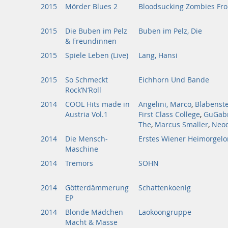
2015
Mörder Blues 2
Bloodsucking Zombies Fr
2015
Die Buben im Pelz
Buben im Pelz, Die
& Freundinnen
2015
Spiele Leben (Live)
Lang, Hansi
2015
So Schmeckt
Eichhorn Und Bande
Rock‘N‘Roll
2014
COOL Hits made in
Angelini, Marco
,
Blabenste
Austria Vol.1
First Class College
,
GuGabr
The
,
Marcus Smaller
,
Neod
2014
Die Mensch-
Erstes Wiener Heimorgelo
Maschine
2014
Tremors
SOHN
2014
Götterdämmerung
Schattenkoenig
EP
2014
Blonde Mädchen
Laokoongruppe
Macht & Masse