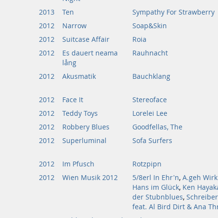
2013
Ten
Sympathy For Strawberry
2012
Narrow
Soap&Skin
2012
Suitcase Affair
Roia
2012
Es dauert neama
Rauhnacht
lång
2012
Akusmatik
Bauchklang
2012
Face It
Stereoface
2012
Teddy Toys
Lorelei Lee
2012
Robbery Blues
Goodfellas, The
2012
Superluminal
Sofa Surfers
2012
Im Pfusch
Rotzpipn
2012
Wien Musik 2012
5/8erl In Ehr'n
,
A.geh Wirk
Hans im Glück
,
Ken Hayak
der Stubnblues
,
Schreiber
feat. Al Bird Dirt & Ana T