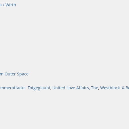
a / Wirth
om Outer Space
mmerattacke
,
Totgeglaubt
,
United Love Affairs, The
,
Westblock
,
X-B