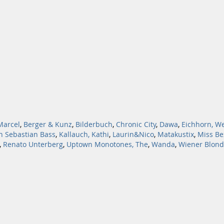
Marcel
,
Berger & Kunz
,
Bilderbuch
,
Chronic City
,
Dawa
,
Eichhorn, W
n Sebastian Bass
,
Kallauch, Kathi
,
Laurin&Nico
,
Matakustix
,
Miss Be
,
Renato Unterberg
,
Uptown Monotones, The
,
Wanda
,
Wiener Blond