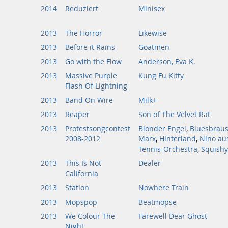
2014
Reduziert
Minisex
2013
The Horror
Likewise
2013
Before it Rains
Goatmen
2013
Go with the Flow
Anderson, Eva K.
2013
Massive Purple
Kung Fu Kitty
Flash Of Lightning
2013
Band On Wire
Milk+
2013
Reaper
Son of The Velvet Rat
2013
Protestsongcontest
Blonder Engel
,
Bluesbraus
2008-2012
Marx
,
Hinterland
,
Nino au
Tennis-Orchestra
,
Squishy
2013
This Is Not
Dealer
California
2013
Station
Nowhere Train
2013
Mopspop
Beatmöpse
2013
We Colour The
Farewell Dear Ghost
Night