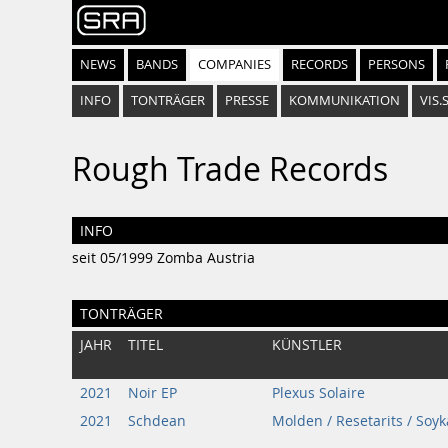
NEWS
BANDS
COMPANIES
RECORDS
PERSONS
INFO
TONTRÄGER
PRESSE
KOMMUNIKATION
VIS.
Rough Trade Records
INFO
seit 05/1999 Zomba Austria
TONTRÄGER
JAHR
TITEL
KÜNSTLER
2021
Noir EP
Plexus Solaire
2021
Schdean
Molden / Resetarits / Soyk