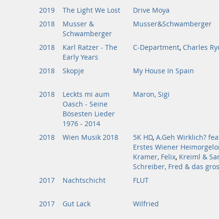
2019
The Light We Lost
Drive Moya
2018
Musser &
Musser&Schwamberger
Schwamberger
2018
Karl Ratzer - The
C-Department
,
Charles Ry
Early Years
2018
Skopje
My House In Spain
2018
Leckts mi aum
Maron, Sigi
Oasch - Seine
Bösesten Lieder
1976 - 2014
2018
Wien Musik 2018
5K HD
,
A.Geh Wirklich? fea
Erstes Wiener Heimorgelo
Kramer, Felix
,
Kreiml & Sa
Schreiber, Fred & das gro
2017
Nachtschicht
FLUT
2017
Gut Lack
Wilfried