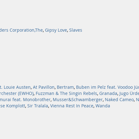
ders Corporation,The
,
Gipsy Love
,
Slaves
t. Louie Austen
,
At Pavillon
,
Bertram
,
Buben im Pelz feat. Voodoo Jü
rchester (EWHO)
,
Fuzzman & The Singin Rebels
,
Granada
,
Jugo Ürd
murai feat. Monobrother
,
Musser&Schwamberger
,
Naked Cameo
,
N
sse Komplott
,
Sir Tralala
,
Vienna Rest In Peace
,
Wanda