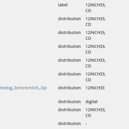
label
12INCH33,
CD
distribution
12INCH33,
CD
distribution
12INCH33,
CD
distribution
12INCH33,
CD
distribution
12INCH33,
CD
distribution
12INCH33,
CD
eliebig
,
Zerbrechlich
,
Zip
distribution
12INCH33
distribution
digital
distribution
12INCH33,
CD
distribution
-