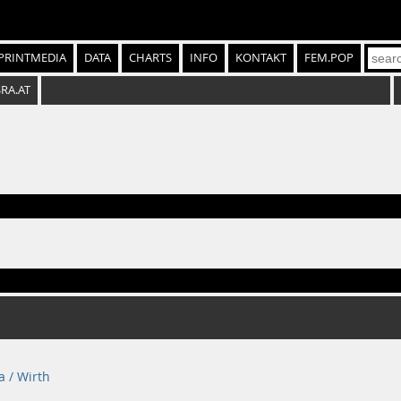
PRINTMEDIA
DATA
CHARTS
INFO
KONTAKT
FEM.POP
SRA.AT
a / Wirth