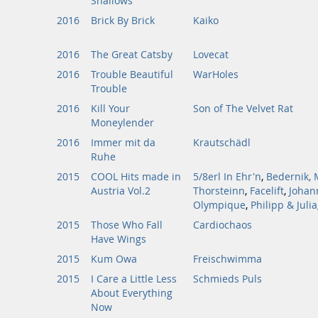
Shallows
2016
Brick By Brick
Kaiko
2016
The Great Catsby
Lovecat
2016
Trouble Beautiful
WarHoles
Trouble
2016
Kill Your
Son of The Velvet Rat
Moneylender
2016
Immer mit da
Krautschädl
Ruhe
2015
COOL Hits made in
5/8erl In Ehr'n
,
Bedernik, 
Austria Vol.2
Thorsteinn
,
Facelift
,
Johan
Olympique
,
Philipp & Julia
2015
Those Who Fall
Cardiochaos
Have Wings
2015
Kum Owa
Freischwimma
2015
I Care a Little Less
Schmieds Puls
About Everything
Now