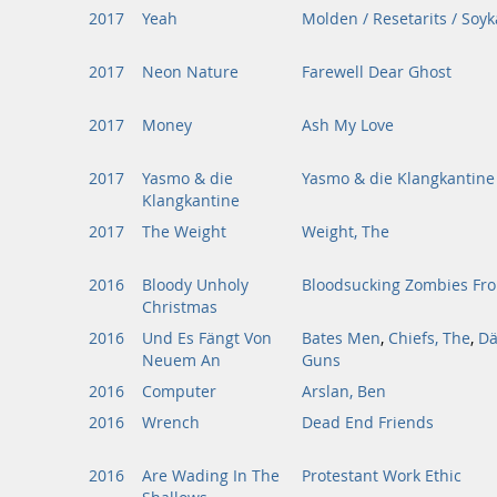
2017
Yeah
Molden / Resetarits / Soyk
2017
Neon Nature
Farewell Dear Ghost
2017
Money
Ash My Love
2017
Yasmo & die
Yasmo & die Klangkantine
Klangkantine
2017
The Weight
Weight, The
2016
Bloody Unholy
Bloodsucking Zombies Fr
Christmas
2016
Und Es Fängt Von
Bates Men
,
Chiefs, The
,
Dä
Neuem An
Guns
2016
Computer
Arslan, Ben
2016
Wrench
Dead End Friends
2016
Are Wading In The
Protestant Work Ethic