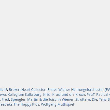
lich?
,
Broken.Heart.Collector
,
Erstes Wiener Heimorgelorchester (E
awa
,
Kollegium Kalksburg
,
Krixi, Kraxi und die Kroxn
,
PauT
,
Radical
, Fred
,
Spengler, Martin & die foischn Wiener
,
Strottern, Die
,
Tanz B
hreat aka The Happy Kids
,
Wolfgang Muthspiel