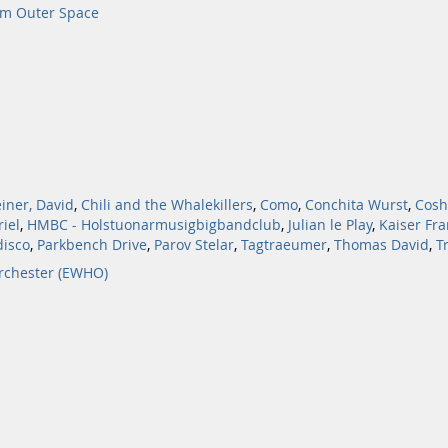
om Outer Space
iner, David
,
Chili and the Whalekillers
,
Como
,
Conchita Wurst
,
Cosh
iel
,
HMBC - Holstuonarmusigbigbandclub
,
Julian le Play
,
Kaiser Fra
isco
,
Parkbench Drive
,
Parov Stelar
,
Tagtraeumer
,
Thomas David
,
T
rchester (EWHO)