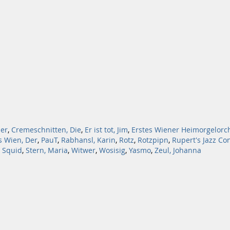
er
,
Cremeschnitten, Die
,
Er ist tot, Jim
,
Erstes Wiener Heimorgelorc
s Wien, Der
,
PauT
,
Rabhansl, Karin
,
Rotz
,
Rotzpipn
,
Rupert's Jazz Co
 Squid
,
Stern, Maria
,
Witwer
,
Wosisig
,
Yasmo
,
Zeul, Johanna